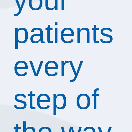
your
patients
every
step of