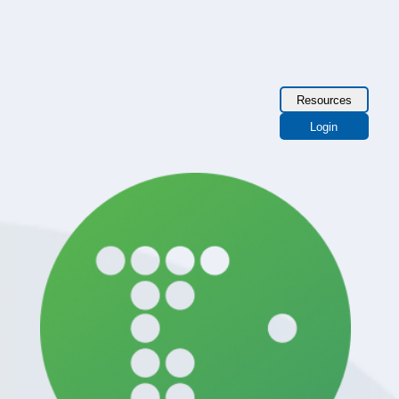
Resources
Login