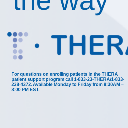
the way
For questions on enrolling patients in the THERA
patient support program call 1-833-23-THERA/1-833-
238-4372. Available Monday to Friday from 8:30AM –
8:00 PM EST.