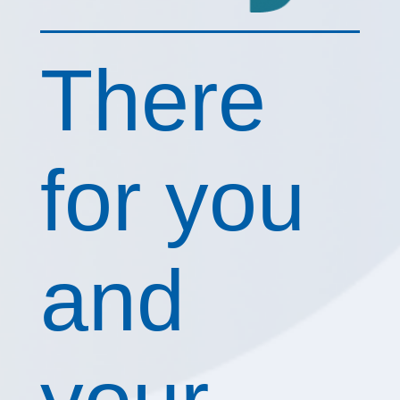
There
for you
and